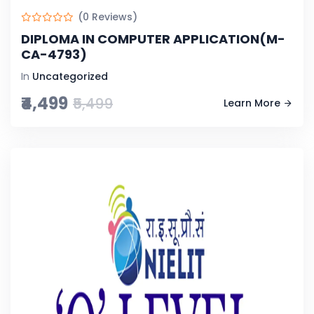
(0 Reviews)
DIPLOMA IN COMPUTER APPLICATION(M-
CA-4793)
In
Uncategorized
₹4,499
₹5,499
Learn More