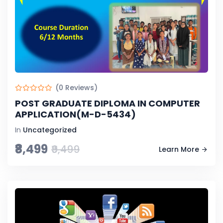
(0 Reviews)
POST GRADUATE DIPLOMA IN COMPUTER
APPLICATION(M-D-5434)
In
Uncategorized
₹8,499
₹9,499
Learn More