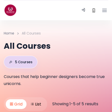
Home
All Courses
All Courses
🎉
5 Courses
Courses that help beginner designers become true
unicorns.
Showing 1-5 of 5 results
Grid
List