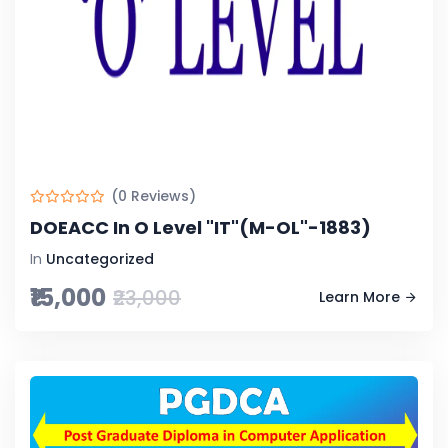
(0 Reviews)
DOEACC In O Level "IT"(M-OL"-1883)
In
Uncategorized
₹15,000
₹23,000
Learn More