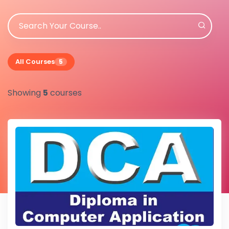
All Courses
5
Showing
5
courses