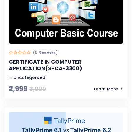
(0 Reviews)
CERTIFICATE IN COMPUTER
APPLICATION(S-CA-3300)
In
Uncategorized
₹2,999
₹3,999
Learn More