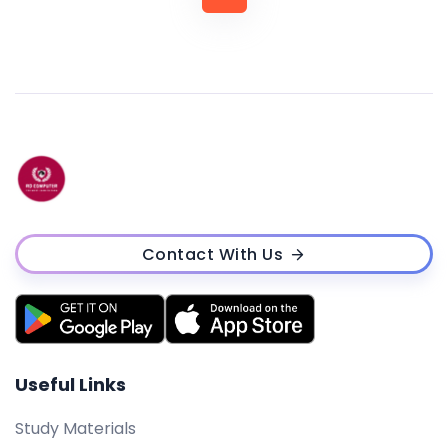
Contact With Us
Useful Links
Study Materials