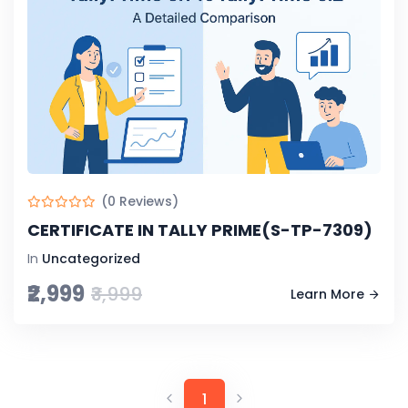
(0 Reviews)
CERTIFICATE IN TALLY PRIME(S-TP-7309)
In
Uncategorized
₹2,999
₹3,999
Learn More
1