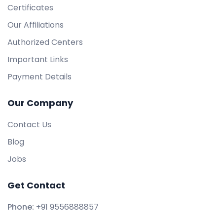
Certificates
Our Affiliations
Authorized Centers
Important Links
Payment Details
Our Company
Contact Us
Blog
Jobs
Get Contact
Phone:
+91 9556888857