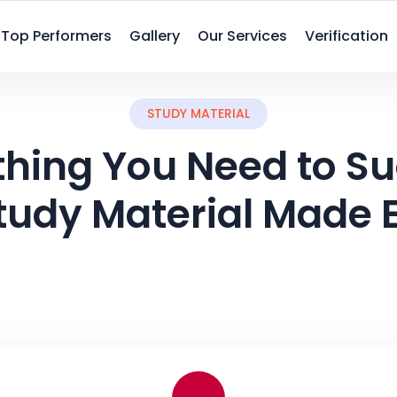
Top Performers
Gallery
Our Services
Verification
STUDY MATERIAL
thing You Need to S
tudy Material Made 