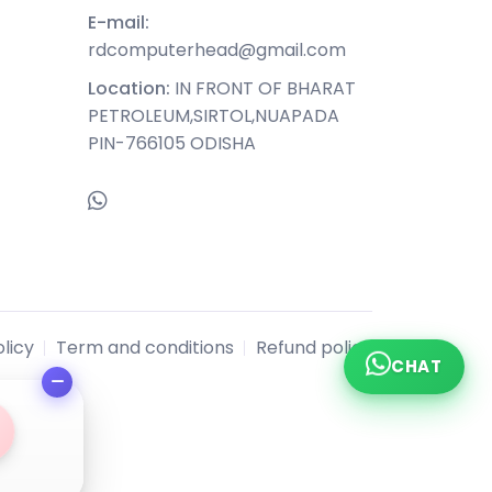
E-mail:
rdcomputerhead@gmail.com
Location:
IN FRONT OF BHARAT
PETROLEUM,SIRTOL,NUAPADA
PIN-766105 ODISHA
licy
Term and conditions
Refund policy
CHAT
l