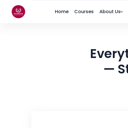
Home
Courses
About Us
Every
— S