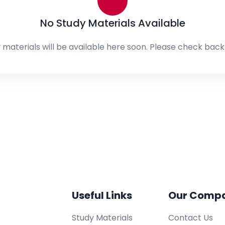
No Study Materials Available
 materials will be available here soon. Please check back 
Useful Links
Our Comp
Study Materials
Contact Us