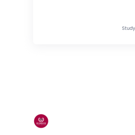
Study