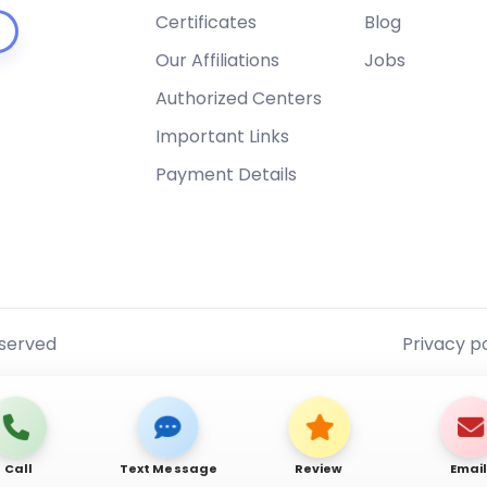
Certificates
Blog
Our Affiliations
Jobs
Authorized Centers
Important Links
Payment Details
eserved
Privacy po
Call
Text Message
Review
Emai