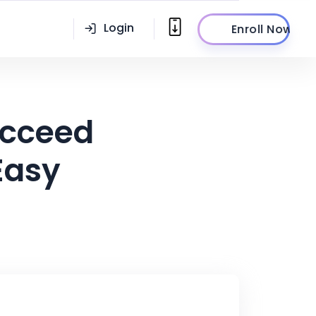
Login
Enroll Now
ucceed
Easy