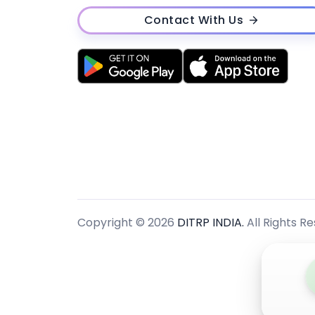
Contact With Us
Copyright © 2026
DITRP INDIA.
All Rights R