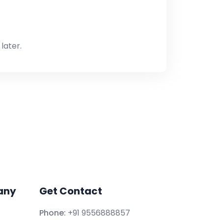
later.
any
Get Contact
Phone:
+91 9556888857