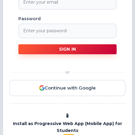
Password
SIGN IN
or
Continue with Google
Install as Progressive Web App (Mobile App) for
Students