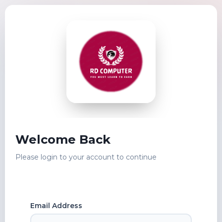
Welcome Back
Please login to your account to continue
Email Address